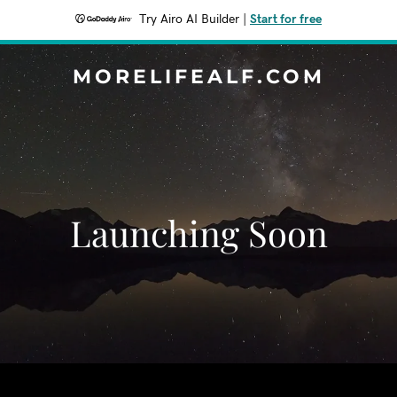
Try Airo AI Builder
|
Start for free
MORELIFEALF.COM
Launching Soon