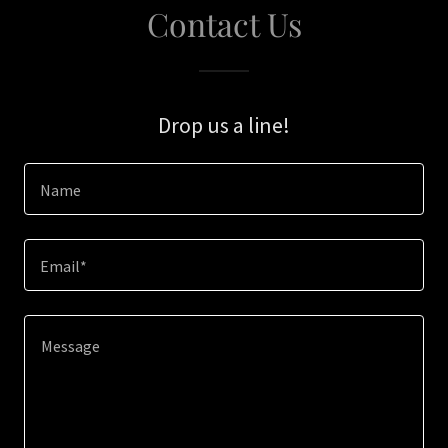
Contact Us
Drop us a line!
Name
Email*