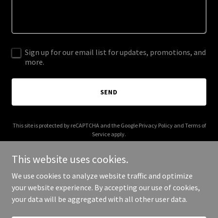
Sign up for our email list for updates, promotions, and
more.
SEND
This site is protected by reCAPTCHA and the Google
Privacy Policy
and
Terms of
Service
apply.
This website uses cookies.
We use cookies to analyze website traffic and optimize
your website experience. By accepting our use of cookies,
Copyright © 2026 morelifealf.com - All Rights Reserved.
your data will be aggregated with all other user data.
Powered by